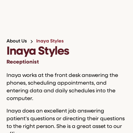
About Us
Inaya Styles
Inaya Styles
Receptionist
Inaya works at the front desk answering the
phones, scheduling appointments, and
entering data and daily schedules into the
computer.
Inaya does an excellent job answering
patient's questions or directing their questions
to the right person. She is a great asset to our