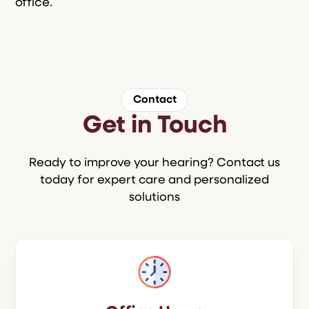
office.
Contact
Get in Touch
Ready to improve your hearing? Contact us
today for expert care and personalized
solutions