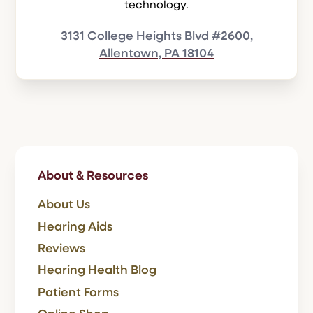
technology.
3131 College Heights Blvd #2600,
Allentown, PA 18104
About & Resources
About Us
Hearing Aids
Reviews
Hearing Health Blog
Patient Forms