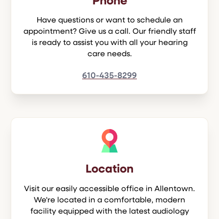
Phone
Have questions or want to schedule an
appointment? Give us a call. Our friendly staff
is ready to assist you with all your hearing
care needs.
610-435-8299
Location
Visit our easily accessible office in Allentown.
We're located in a comfortable, modern
facility equipped with the latest audiology