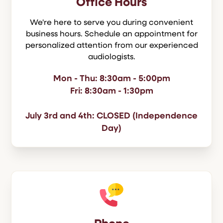
Office Hours
We're here to serve you during convenient
business hours. Schedule an appointment for
personalized attention from our experienced
audiologists.
Mon - Thu: 8:30am - 5:00pm
Fri: 8:30am - 1:30pm
July 3rd and 4th: CLOSED (Independence
Day)