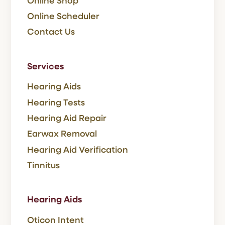
Online Shop
Online Scheduler
Contact Us
Services
Hearing Aids
Hearing Tests
Hearing Aid Repair
Earwax Removal
Hearing Aid Verification
Tinnitus
Hearing Aids
Oticon Intent