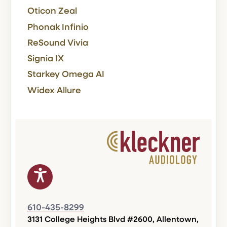
Oticon Zeal
Phonak Infinio
ReSound Vivia
Signia IX
Starkey Omega AI
Widex Allure
610-435-8299
3131 College Heights Blvd #2600, Allentown,