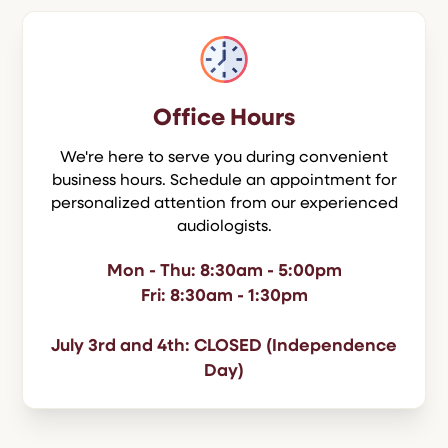
Office Hours
We're here to serve you during convenient
business hours. Schedule an appointment for
personalized attention from our experienced
audiologists.
Mon - Thu: 8:30am - 5:00pm
Fri: 8:30am - 1:30pm
July 3rd and 4th: CLOSED (Independence
Day)