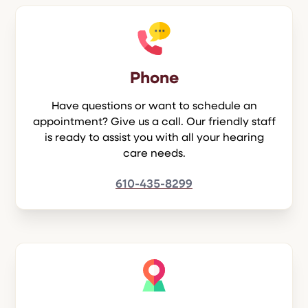
Phone
Have questions or want to schedule an
appointment? Give us a call. Our friendly staff
is ready to assist you with all your hearing
care needs.
610-435-8299