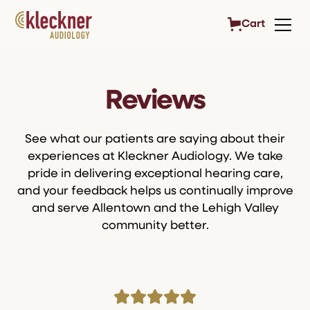
Cart
Reviews
See what our patients are saying about their
experiences at Kleckner Audiology. We take
pride in delivering exceptional hearing care,
and your feedback helps us continually improve
and serve Allentown and the Lehigh Valley
community better.