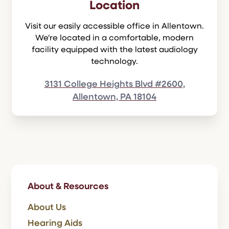
Location
Visit our easily accessible office in Allentown.
We're located in a comfortable, modern
facility equipped with the latest audiology
technology.
3131 College Heights Blvd #2600,
Allentown, PA 18104
About & Resources
About Us
Hearing Aids