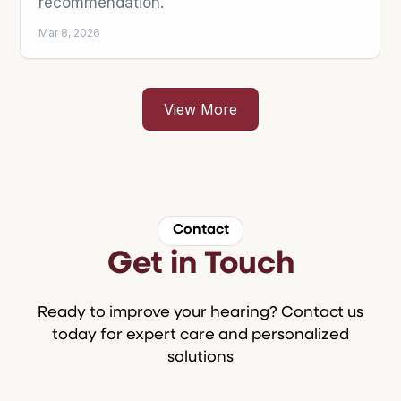
Contact
Get in Touch
Ready to improve your hearing? Contact us
today for expert care and personalized
solutions