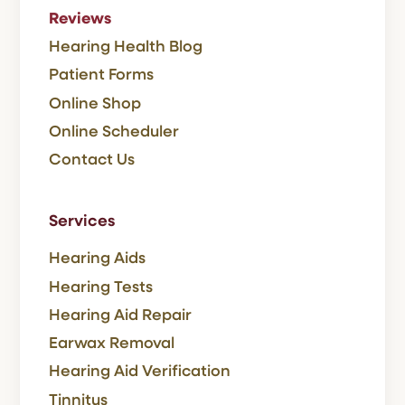
Reviews
Hearing Health Blog
Patient Forms
Online Shop
Online Scheduler
Contact Us
Services
Hearing Aids
Hearing Tests
Hearing Aid Repair
Earwax Removal
Hearing Aid Verification
Tinnitus