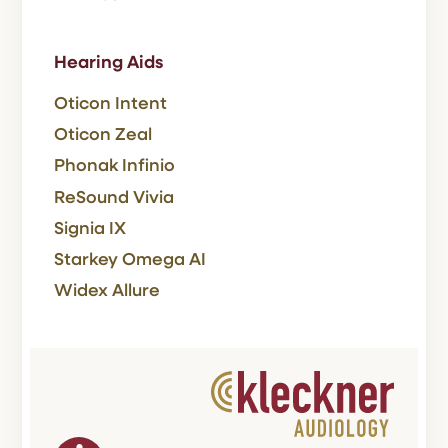
Hearing Aids
Oticon Intent
Oticon Zeal
Phonak Infinio
ReSound Vivia
Signia IX
Starkey Omega AI
Widex Allure