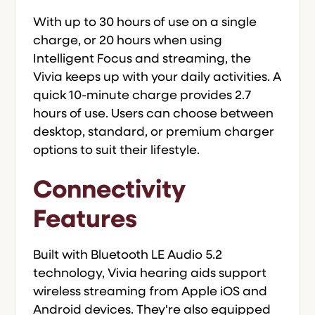
With up to 30 hours of use on a single
charge, or 20 hours when using
Intelligent Focus and streaming, the
Vivia keeps up with your daily activities. A
quick 10-minute charge provides 2.7
hours of use. Users can choose between
desktop, standard, or premium charger
options to suit their lifestyle.
Connectivity
Features
Built with Bluetooth LE Audio 5.2
technology, Vivia hearing aids support
wireless streaming from Apple iOS and
Android devices. They're also equipped