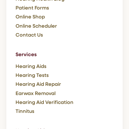
Patient Forms
Online Shop
Online Scheduler
Contact Us
Services
Hearing Aids
Hearing Tests
Hearing Aid Repair
Earwax Removal
Hearing Aid Verification
Tinnitus