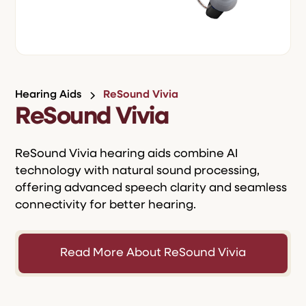
Hearing Aids
ReSound Vivia
ReSound Vivia
ReSound Vivia hearing aids combine AI
technology with natural sound processing,
offering advanced speech clarity and seamless
connectivity for better hearing.
Read More About ReSound Vivia