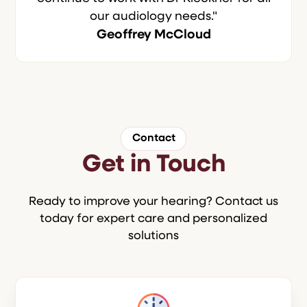
our audiology needs."
Geoffrey McCloud
Contact
Get in Touch
Ready to improve your hearing? Contact us
today for expert care and personalized
solutions