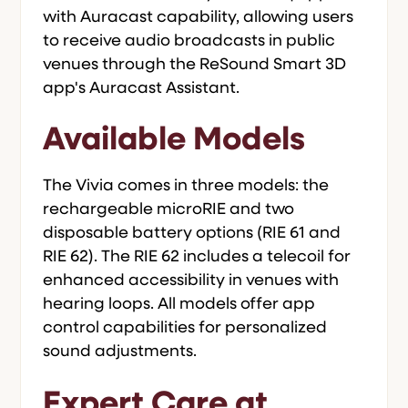
with Auracast capability, allowing users
to receive audio broadcasts in public
venues through the ReSound Smart 3D
app's Auracast Assistant.
Available Models
The Vivia comes in three models: the
rechargeable microRIE and two
disposable battery options (RIE 61 and
RIE 62). The RIE 62 includes a telecoil for
enhanced accessibility in venues with
hearing loops. All models offer app
control capabilities for personalized
sound adjustments.
Expert Care at