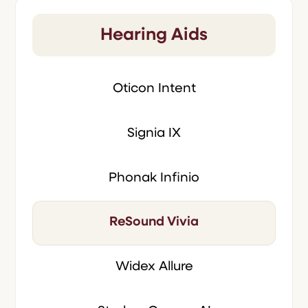
Hearing Aids
Oticon Intent
Signia IX
Phonak Infinio
ReSound Vivia
Widex Allure