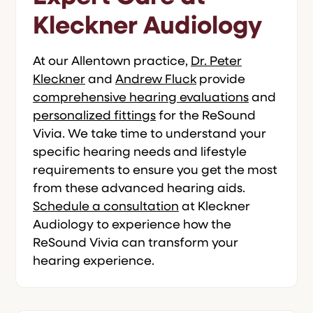
Kleckner Audiology
At our Allentown practice,
Dr. Peter
Kleckner
and
Andrew Fluck
provide
comprehensive hearing evaluations
and
personalized fittings
for the ReSound
Vivia. We take time to understand your
specific hearing needs and lifestyle
requirements to ensure you get the most
from these advanced hearing aids.
Schedule a consultation
at Kleckner
Audiology to experience how the
ReSound Vivia can transform your
hearing experience.