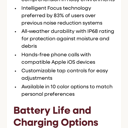
Intelligent Focus technology
preferred by 83% of users over
previous noise reduction systems
All-weather durability with IP68 rating
for protection against moisture and
debris
Hands-free phone calls with
compatible Apple iOS devices
Customizable tap controls for easy
adjustments
Available in 10 color options to match
personal preferences
Battery Life and
Charging Options