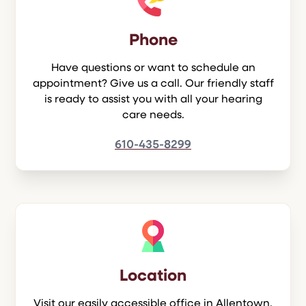
Phone
Have questions or want to schedule an
appointment? Give us a call. Our friendly staff
is ready to assist you with all your hearing
care needs.
610-435-8299
Location
Visit our easily accessible office in Allentown.