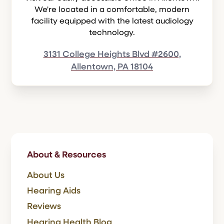
We're located in a comfortable, modern
facility equipped with the latest audiology
technology.
3131 College Heights Blvd #2600,
Allentown, PA 18104
About & Resources
About Us
Hearing Aids
Reviews
Hearing Health Blog