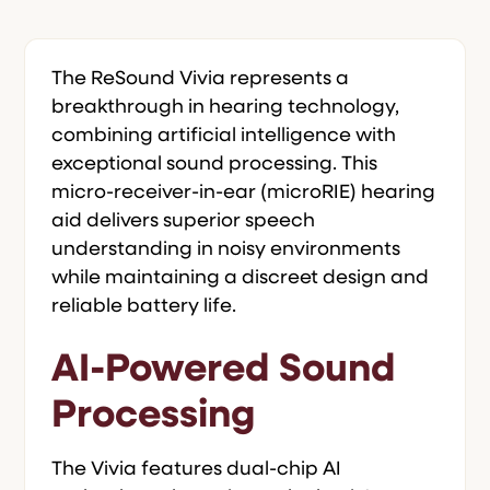
The ReSound Vivia represents a
breakthrough in hearing technology,
combining artificial intelligence with
exceptional sound processing. This
micro-receiver-in-ear (microRIE) hearing
aid delivers superior speech
understanding in noisy environments
while maintaining a discreet design and
reliable battery life.
AI-Powered Sound
Processing
The Vivia features dual-chip AI