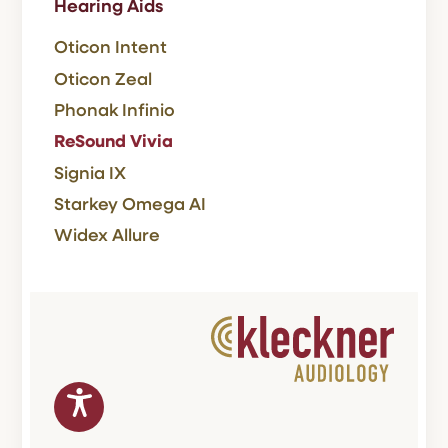
Hearing Aids
Oticon Intent
Oticon Zeal
Phonak Infinio
ReSound Vivia
Signia IX
Starkey Omega AI
Widex Allure