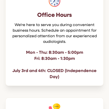
Office Hours
We're here to serve you during convenient
business hours. Schedule an appointment for
personalized attention from our experienced
audiologists.
Mon - Thu: 8:30am - 5:00pm
Fri: 8:30am - 1:30pm
July 3rd and 4th: CLOSED (Independence
Day)