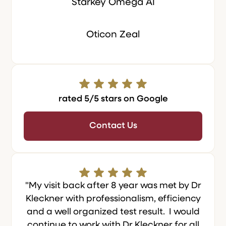
Starkey Omega AI
Oticon Zeal
rated 5/5 stars on Google
Contact Us
"My visit back after 8 year was met by Dr
Kleckner with professionalism, efficiency
and a well organized test result. I would
continue to work with Dr Kleckner for all