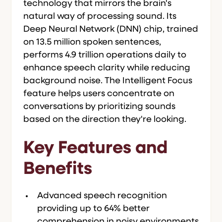
technology that mirrors the brain's
natural way of processing sound. Its
Deep Neural Network (DNN) chip, trained
on 13.5 million spoken sentences,
performs 4.9 trillion operations daily to
enhance speech clarity while reducing
background noise. The Intelligent Focus
feature helps users concentrate on
conversations by prioritizing sounds
based on the direction they're looking.
Key Features and
Benefits
Advanced speech recognition
providing up to 64% better
comprehension in noisy environments