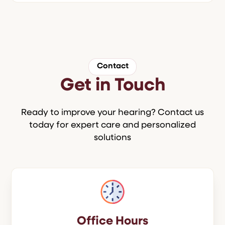
Contact
Get in Touch
Ready to improve your hearing? Contact us
today for expert care and personalized
solutions
Office Hours