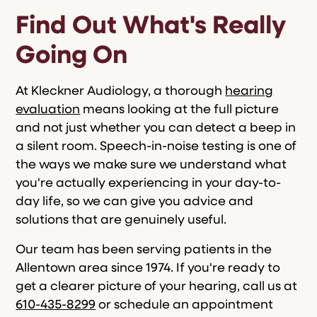
Find Out What's Really
Going On
At Kleckner Audiology, a thorough
hearing
evaluation
means looking at the full picture
and not just whether you can detect a beep in
a silent room. Speech-in-noise testing is one of
the ways we make sure we understand what
you're actually experiencing in your day-to-
day life, so we can give you advice and
solutions that are genuinely useful.
Our team has been serving patients in the
Allentown area since 1974. If you're ready to
get a clearer picture of your hearing, call us at
610-435-8299
or schedule an appointment