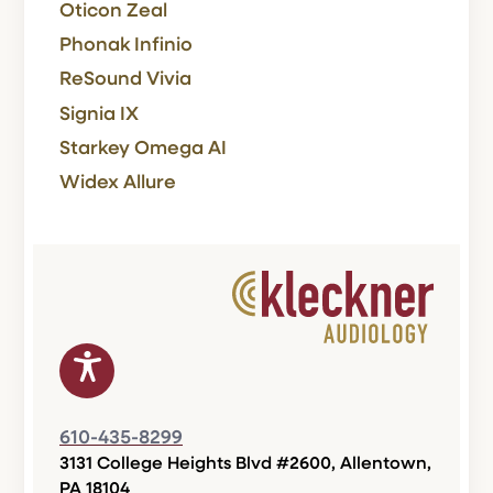
Oticon Zeal
Phonak Infinio
ReSound Vivia
Signia IX
Starkey Omega AI
Widex Allure
610-435-8299
3131 College Heights Blvd #2600, Allentown,
PA 18104