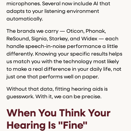
microphones. Several now include AI that
adapts to your listening environment
automatically.
The brands we carry — Oticon, Phonak,
ReSound, Signia, Starkey, and Widex — each
handle speech-in-noise performance a little
differently. Knowing your specific results helps
us match you with the technology most likely
to make a real difference in your daily life, not
just one that performs well on paper.
Without that data, fitting hearing aids is
guesswork. With it, we can be precise.
When You Think Your
Hearing Is "Fine"