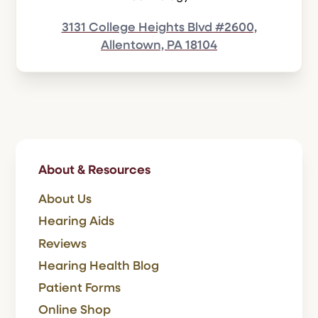
3131 College Heights Blvd #2600,
Allentown, PA 18104
About & Resources
About Us
Hearing Aids
Reviews
Hearing Health Blog
Patient Forms
Online Shop