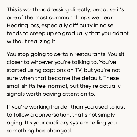
This is worth addressing directly, because it's
one of the most common things we hear.
Hearing loss, especially difficulty in noise,
tends to creep up so gradually that you adapt
without realizing it.
You stop going to certain restaurants. You sit
closer to whoever you're talking to. You've
started using captions on TV, but you're not
sure when that became the default. These
small shifts feel normal, but they're actually
signals worth paying attention to.
If you're working harder than you used to just
to follow a conversation, that's not simply
aging. It's your auditory system telling you
something has changed.