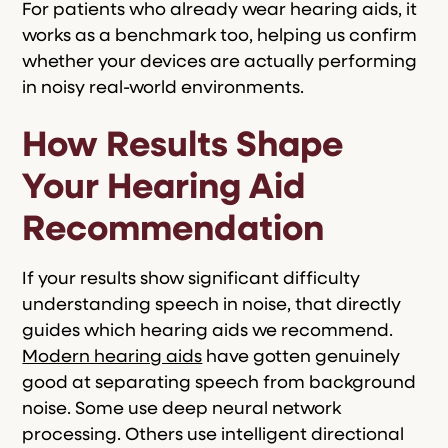
For patients who already wear hearing aids, it
works as a benchmark too, helping us confirm
whether your devices are actually performing
in noisy real-world environments.
How Results Shape
Your Hearing Aid
Recommendation
If your results show significant difficulty
understanding speech in noise, that directly
guides which hearing aids we recommend.
Modern hearing aids
have gotten genuinely
good at separating speech from background
noise. Some use deep neural network
processing. Others use intelligent directional