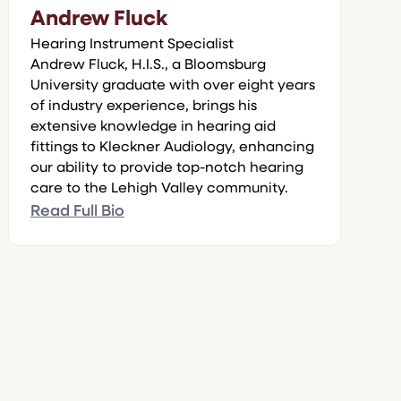
Andrew Fluck
Hearing Instrument Specialist
Andrew Fluck, H.I.S., a Bloomsburg
University graduate with over eight years
of industry experience, brings his
extensive knowledge in hearing aid
fittings to Kleckner Audiology, enhancing
our ability to provide top-notch hearing
care to the Lehigh Valley community.
Read Full Bio