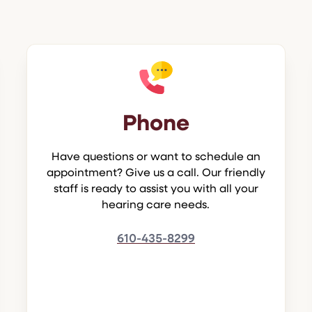
Phone
Have questions or want to schedule an
appointment? Give us a call. Our friendly
staff is ready to assist you with all your
hearing care needs.
610-435-8299