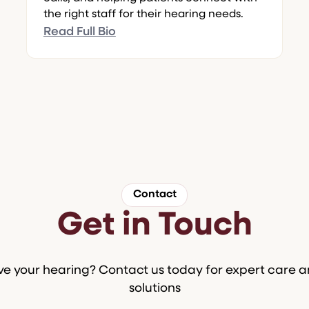
the right staff for their hearing needs.
Read Full Bio
Contact
Get in Touch
e your hearing? Contact us today for expert care 
solutions