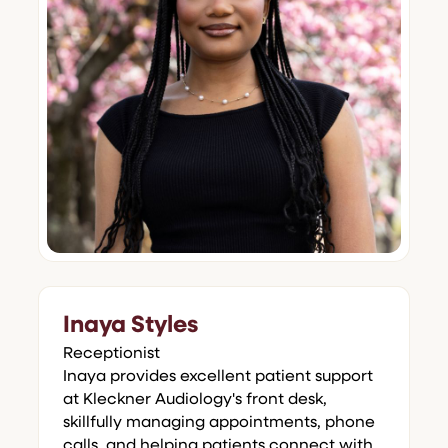
Inaya Styles
Receptionist
Inaya provides excellent patient support
at Kleckner Audiology's front desk,
skillfully managing appointments, phone
calls, and helping patients connect with