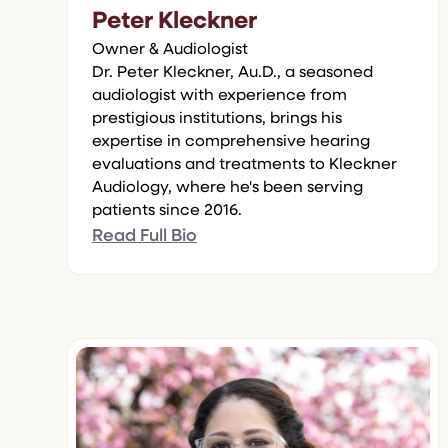
Peter Kleckner
Owner & Audiologist
Dr. Peter Kleckner, Au.D., a seasoned
audiologist with experience from
prestigious institutions, brings his
expertise in comprehensive hearing
evaluations and treatments to Kleckner
Audiology, where he's been serving
patients since 2016.
Read Full Bio