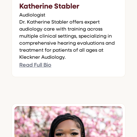
Katherine Stabler
Audiologist
Dr. Katherine Stabler offers expert
audiology care with training across
multiple clinical settings, specializing in
comprehensive hearing evaluations and
treatment for patients of all ages at
Kleckner Audiology.
Read Full Bio