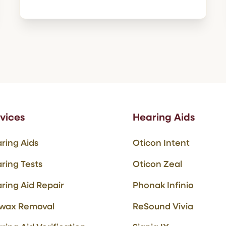
vices
Hearing Aids
ring Aids
Oticon Intent
ring Tests
Oticon Zeal
ring Aid Repair
Phonak Infinio
wax Removal
ReSound Vivia