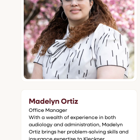
Madelyn Ortiz
Office Manager
With a wealth of experience in both
audiology and administration, Madelyn
Ortiz brings her problem-solving skills and
insurance expertise to Kleckner