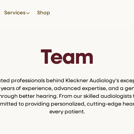
Services
Shop
Team
ted professionals behind Kleckner Audiology's excep
ears of experience, advanced expertise, and a gen
through better hearing. From our skilled audiologists 
mitted to providing personalized, cutting-edge hear
every patient.