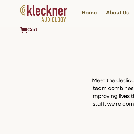
Home
About Us
Cart
Meet the dedica
team combines y
improving lives 
staff, we're com