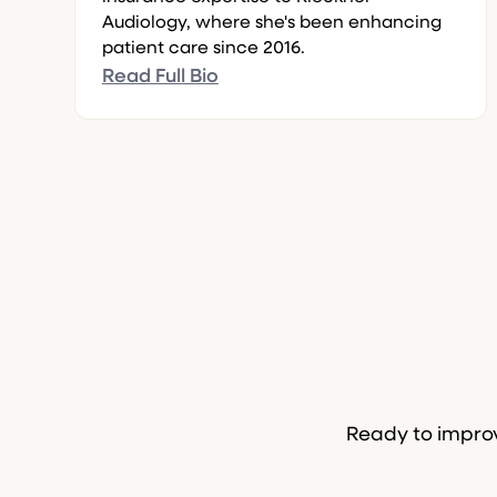
Audiology, where she's been enhancing
patient care since 2016.
Read Full Bio
Ready to improv