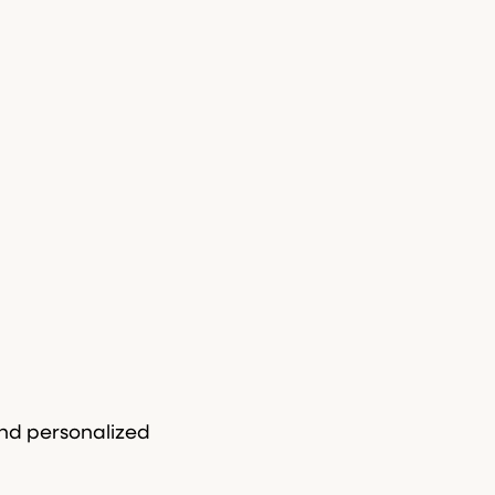
and personalized