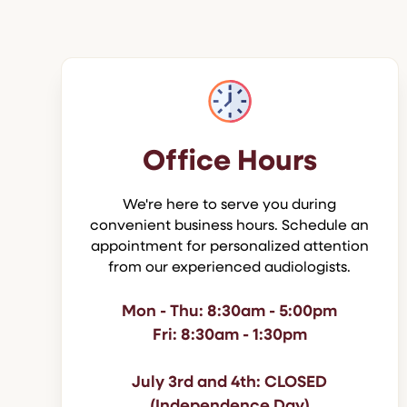
Office Hours
We're here to serve you during
convenient business hours. Schedule an
appointment for personalized attention
from our experienced audiologists.
Mon - Thu: 8:30am - 5:00pm
Fri: 8:30am - 1:30pm
July 3rd and 4th: CLOSED
(Independence Day)