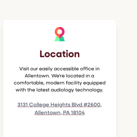
Location
Visit our easily accessible office in
Allentown. We're located in a
comfortable, modern facility equipped
with the latest audiology technology.
3131 College Heights Blvd #2600,
Allentown, PA 18104