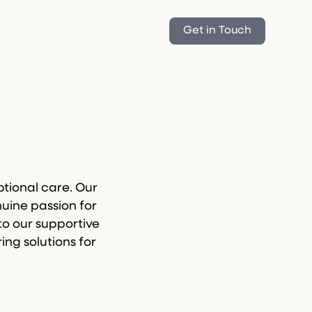
Get in Touch
tional care. Our
uine passion for
to our supportive
ing solutions for