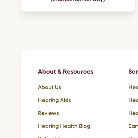
About & Resources
Ser
About Us
Hea
Hearing Aids
Hea
Reviews
Hea
Hearing Health Blog
Ear