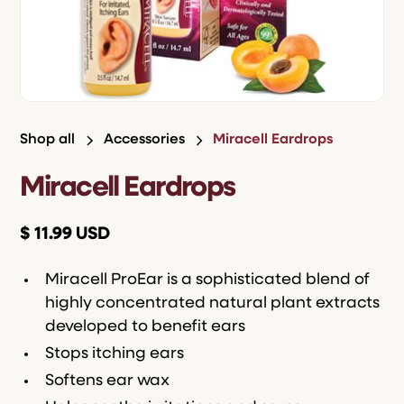
Shop all
Accessories
Miracell Eardrops
Miracell Eardrops
$ 11.99 USD
Miracell ProEar is a sophisticated blend of
highly concentrated natural plant extracts
developed to benefit ears
Stops itching ears
Softens ear wax