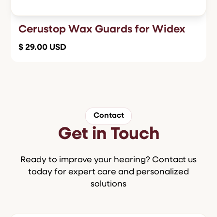
Cerustop Wax Guards for Widex
$ 29.00 USD
Contact
Get in Touch
Ready to improve your hearing? Contact us
today for expert care and personalized
solutions