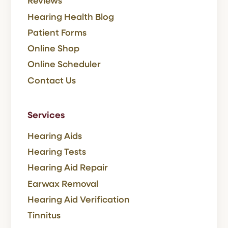
Reviews
Hearing Health Blog
Patient Forms
Online Shop
Online Scheduler
Contact Us
Services
Hearing Aids
Hearing Tests
Hearing Aid Repair
Earwax Removal
Hearing Aid Verification
Tinnitus