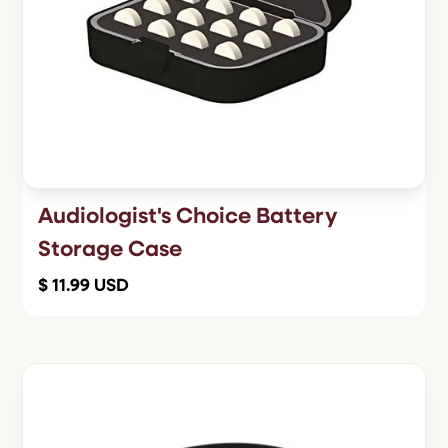
Audiologist's Choice Battery
Storage Case
$ 11.99 USD