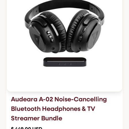
Audeara A-02 Noise-Cancelling
Bluetooth Headphones & TV
Streamer Bundle