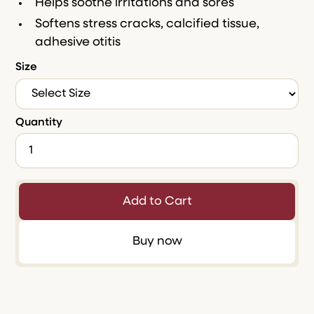
Helps soothe irritations and sores
Softens stress cracks, calcified tissue,
adhesive otitis
Size
Quantity
Buy now