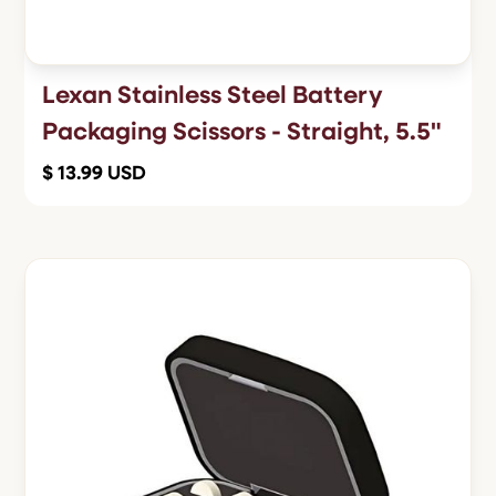
Lexan Stainless Steel Battery
Packaging Scissors - Straight, 5.5"
$ 13.99 USD