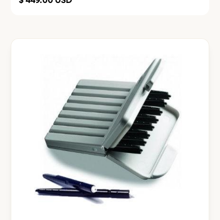
$ 449.00 USD