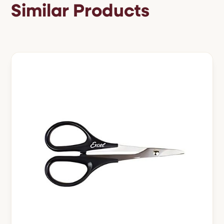
Similar Products