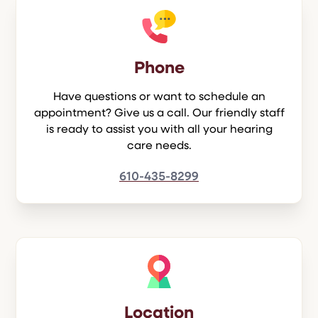
Phone
Have questions or want to schedule an
appointment? Give us a call. Our friendly staff
is ready to assist you with all your hearing
care needs.
610-435-8299
Location