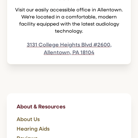
Visit our easily accessible office in Allentown.
We're located in a comfortable, modern
facility equipped with the latest audiology
technology.
3131 College Heights Blvd #2600,
Allentown, PA 18104
About & Resources
About Us
Hearing Aids