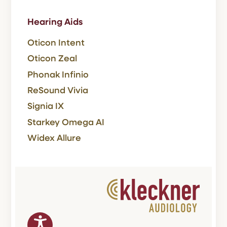
Hearing Aids
Oticon Intent
Oticon Zeal
Phonak Infinio
ReSound Vivia
Signia IX
Starkey Omega AI
Widex Allure