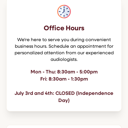
Office Hours
We're here to serve you during convenient
business hours. Schedule an appointment for
personalized attention from our experienced
audiologists.
Mon - Thu: 8:30am - 5:00pm
Fri: 8:30am - 1:30pm
July 3rd and 4th: CLOSED (Independence
Day)