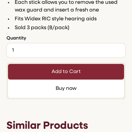
Each stick allows you to remove the used
wax guard and insert a fresh one
Fits Widex RIC style hearing aids
Sold 3 packs (8/pack)
Quantity
Buy now
Similar Products