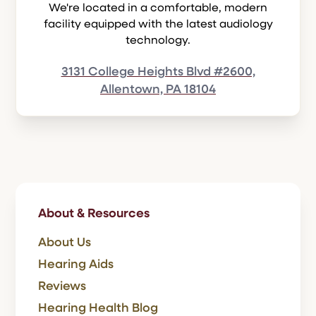
We're located in a comfortable, modern
facility equipped with the latest audiology
technology.
3131 College Heights Blvd #2600,
Allentown, PA 18104
About & Resources
About Us
Hearing Aids
Reviews
Hearing Health Blog