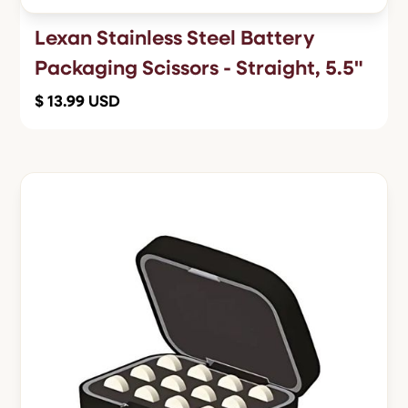
Lexan Stainless Steel Battery
Packaging Scissors - Straight, 5.5"
$ 13.99 USD