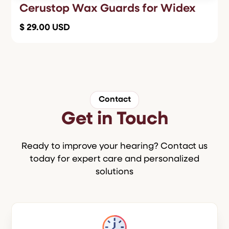
Cerustop Wax Guards for Widex
$ 29.00 USD
Contact
Get in Touch
Ready to improve your hearing? Contact us
today for expert care and personalized
solutions