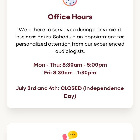
Office Hours
We're here to serve you during convenient
business hours. Schedule an appointment for
personalized attention from our experienced
audiologists.
Mon - Thu: 8:30am - 5:00pm
Fri: 8:30am - 1:30pm
July 3rd and 4th: CLOSED (Independence
Day)