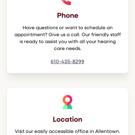
Phone
Have questions or want to schedule an
appointment? Give us a call. Our friendly staff
is ready to assist you with all your hearing
care needs.
610-435-8299
Location
Visit our easily accessible office in Allentown.