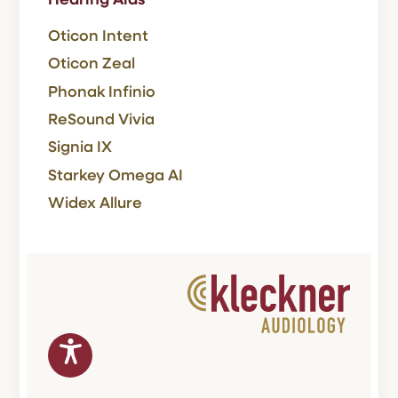
Hearing Aids
Oticon Intent
Oticon Zeal
Phonak Infinio
ReSound Vivia
Signia IX
Starkey Omega AI
Widex Allure