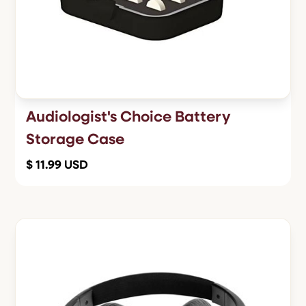
Audiologist's Choice Battery
Storage Case
$ 11.99 USD