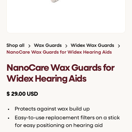
Shop all
Wax Guards
Widex Wax Guards
NanoCare Wax Guards for Widex Hearing Aids
NanoCare Wax Guards for
Widex Hearing Aids
$ 29.00 USD
Protects against wax build up
Easy-to-use replacement filters on a stick
for easy positioning on hearing aid