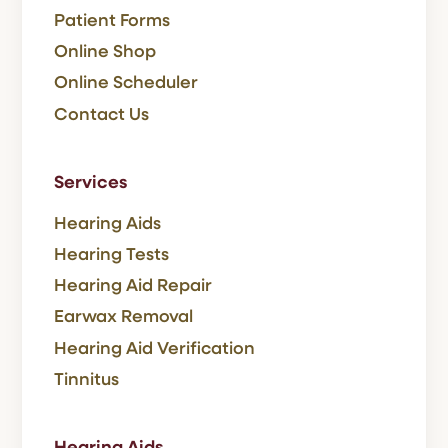
Patient Forms
Online Shop
Online Scheduler
Contact Us
Services
Hearing Aids
Hearing Tests
Hearing Aid Repair
Earwax Removal
Hearing Aid Verification
Tinnitus