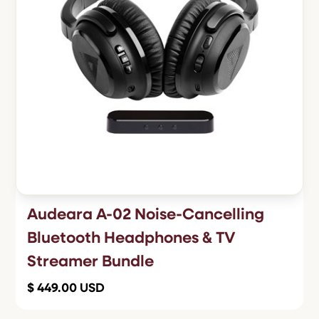
Audeara A-02 Noise-Cancelling
Bluetooth Headphones & TV
Streamer Bundle
$ 449.00 USD