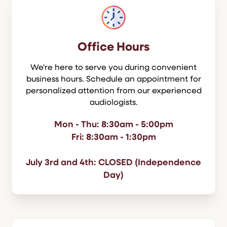
Office Hours
We're here to serve you during convenient
business hours. Schedule an appointment for
personalized attention from our experienced
audiologists.
Mon - Thu: 8:30am - 5:00pm
Fri: 8:30am - 1:30pm
July 3rd and 4th: CLOSED (Independence
Day)