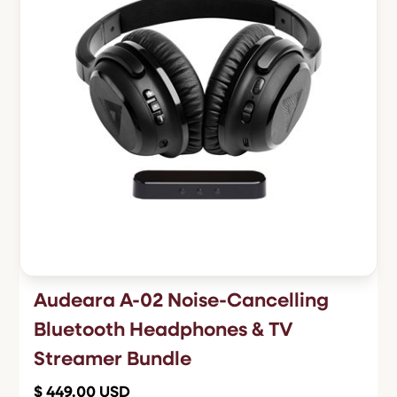
Audeara A-02 Noise-Cancelling
Bluetooth Headphones & TV
Streamer Bundle
$ 449.00 USD