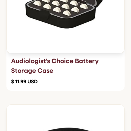
Audiologist's Choice Battery
Storage Case
$ 11.99 USD