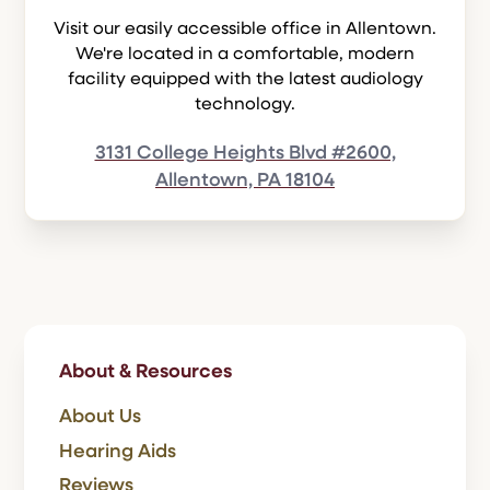
Visit our easily accessible office in Allentown.
We're located in a comfortable, modern
facility equipped with the latest audiology
technology.
3131 College Heights Blvd #2600,
Allentown, PA 18104
About & Resources
About Us
Hearing Aids
Reviews