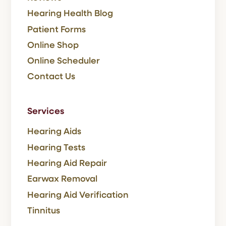
Hearing Health Blog
Patient Forms
Online Shop
Online Scheduler
Contact Us
Services
Hearing Aids
Hearing Tests
Hearing Aid Repair
Earwax Removal
Hearing Aid Verification
Tinnitus