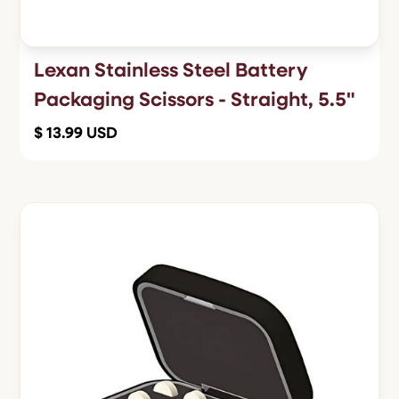
Lexan Stainless Steel Battery
Packaging Scissors - Straight, 5.5"
$ 13.99 USD