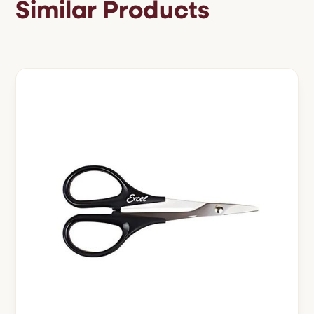
Similar Products