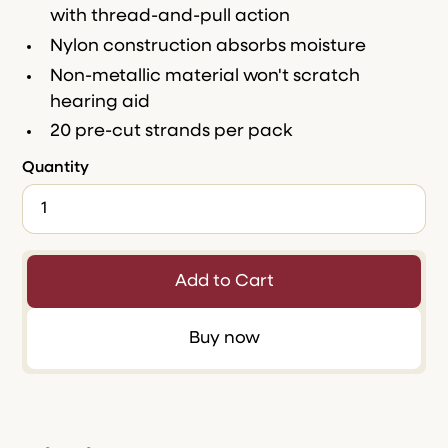
with thread-and-pull action
Nylon construction absorbs moisture
Non-metallic material won't scratch
hearing aid
20 pre-cut strands per pack
Quantity
Buy now