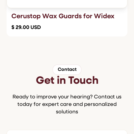
Cerustop Wax Guards for Widex
$ 29.00 USD
Contact
Get in Touch
Ready to improve your hearing? Contact us
today for expert care and personalized
solutions