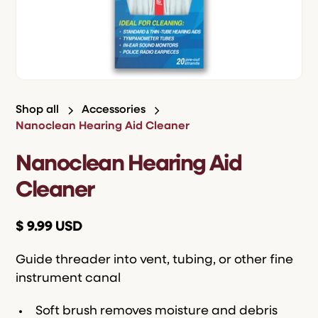
Shop all
Accessories
Nanoclean Hearing Aid Cleaner
Nanoclean Hearing Aid
Cleaner
$ 9.99 USD
Guide threader into vent, tubing, or other fine
instrument canal
Soft brush removes moisture and debris