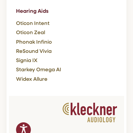
Hearing Aids
Oticon Intent
Oticon Zeal
Phonak Infinio
ReSound Vivia
Signia IX
Starkey Omega AI
Widex Allure