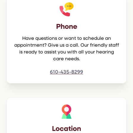
Phone
Have questions or want to schedule an
appointment? Give us a call. Our friendly staff
is ready to assist you with all your hearing
care needs.
610-435-8299
Location