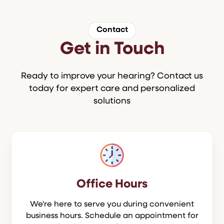
Contact
Get in Touch
Ready to improve your hearing? Contact us
today for expert care and personalized
solutions
Office Hours
We're here to serve you during convenient
business hours. Schedule an appointment for