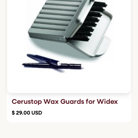
Cerustop Wax Guards for Widex
$ 29.00 USD