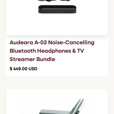
Audeara A-02 Noise-Cancelling
Bluetooth Headphones & TV
Streamer Bundle
$ 449.00 USD