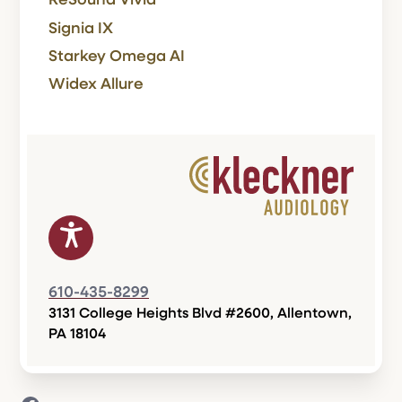
ReSound Vivia
Signia IX
Starkey Omega AI
Widex Allure
610-435-8299
3131 College Heights Blvd #2600, Allentown,
PA 18104