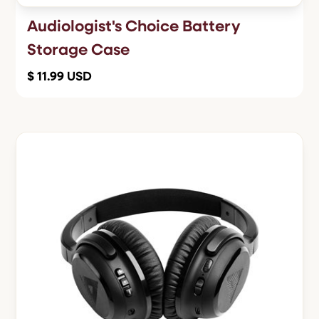
Audiologist's Choice Battery
Storage Case
$ 11.99 USD