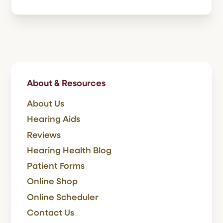
About & Resources
About Us
Hearing Aids
Reviews
Hearing Health Blog
Patient Forms
Online Shop
Online Scheduler
Contact Us