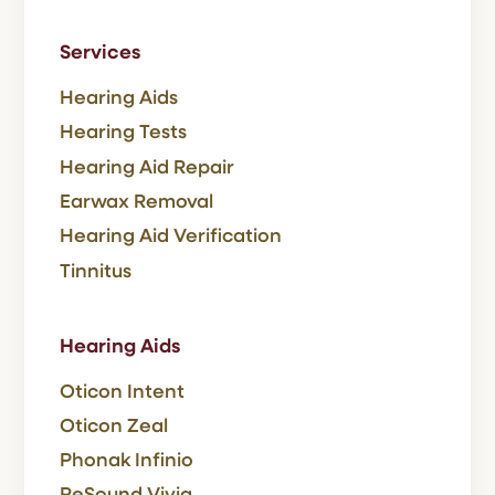
Services
Hearing Aids
Hearing Tests
Hearing Aid Repair
Earwax Removal
Hearing Aid Verification
Tinnitus
Hearing Aids
Oticon Intent
Oticon Zeal
Phonak Infinio