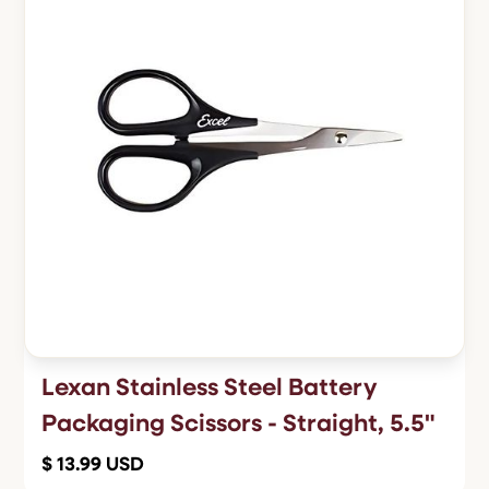
Lexan Stainless Steel Battery
Packaging Scissors - Straight, 5.5"
$ 13.99 USD