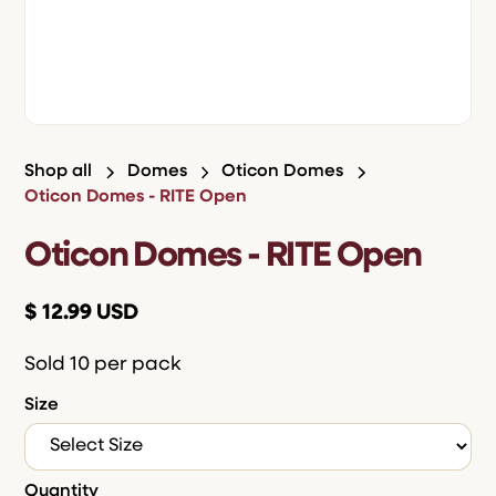
Shop all
Domes
Oticon Domes
Oticon Domes - RITE Open
Oticon Domes - RITE Open
$ 12.99 USD
Sold 10 per pack
Size
Quantity