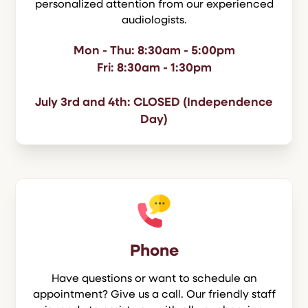
personalized attention from our experienced
audiologists.
Mon - Thu: 8:30am - 5:00pm
Fri: 8:30am - 1:30pm
July 3rd and 4th: CLOSED (Independence
Day)
Phone
Have questions or want to schedule an
appointment? Give us a call. Our friendly staff