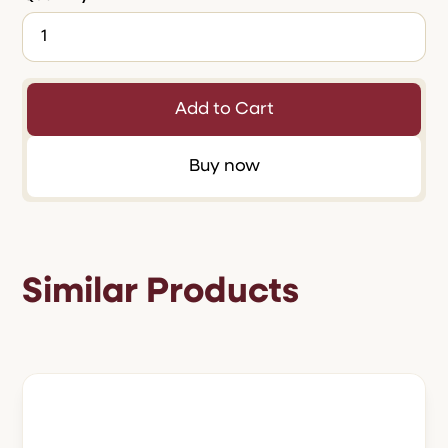
Buy now
Similar Products