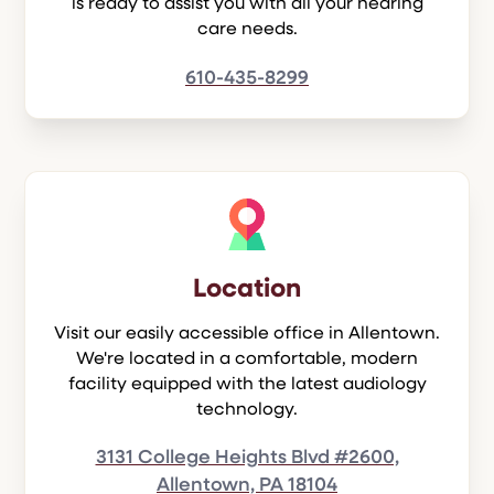
is ready to assist you with all your hearing
care needs.
610-435-8299
Location
Visit our easily accessible office in Allentown.
We're located in a comfortable, modern
facility equipped with the latest audiology
technology.
3131 College Heights Blvd #2600,
Allentown, PA 18104