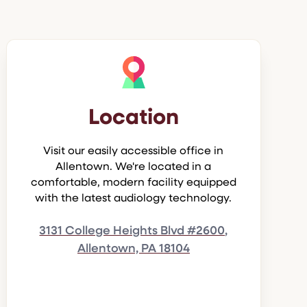
Location
Visit our easily accessible office in
Allentown. We're located in a
comfortable, modern facility equipped
with the latest audiology technology.
3131 College Heights Blvd #2600,
Allentown, PA 18104