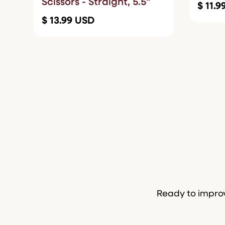
Scissors - Straight, 5.5"
$ 11.
$ 13.99 USD
Ready to improv