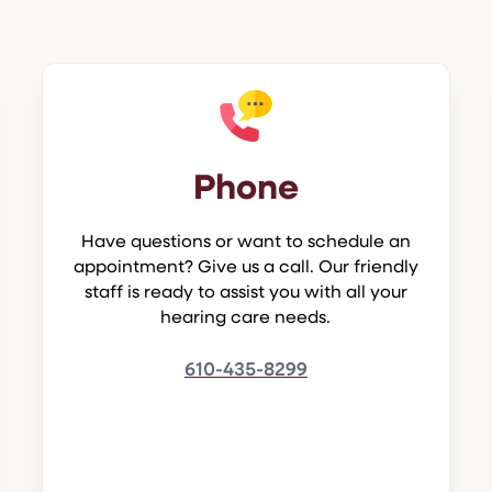
Phone
Have questions or want to schedule an
appointment? Give us a call. Our friendly
staff is ready to assist you with all your
hearing care needs.
610-435-8299