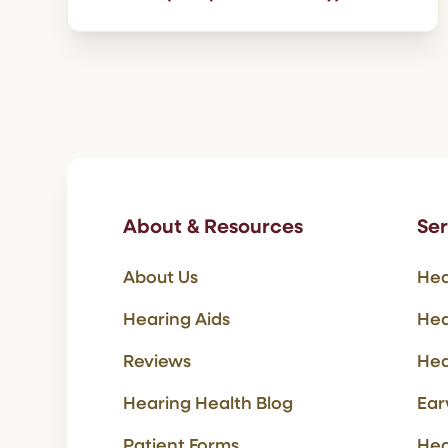
About & Resources
Ser
About Us
Hea
Hearing Aids
Hea
Reviews
Hea
Hearing Health Blog
Ear
Patient Forms
Hea