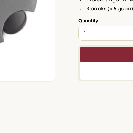
Protects against 
3 packs (x 6 guar
Quantity