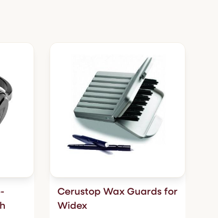
-
Cerustop Wax Guards for
th
Widex