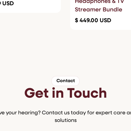
Headphones & TV
99 USD
Streamer Bundle
$ 449.00 USD
Contact
Get in Touch
e your hearing? Contact us today for expert care 
solutions