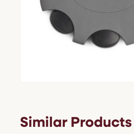
Similar Products