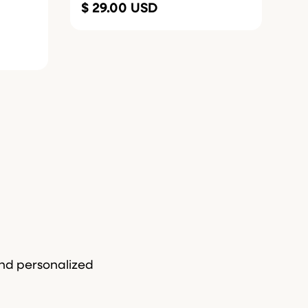
$ 29.00 USD
and personalized