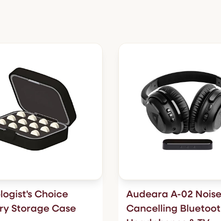
logist's Choice
Audeara A-02 Noise
ry Storage Case
Cancelling Bluetoo