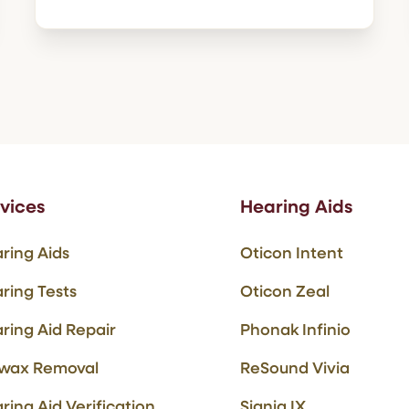
vices
Hearing Aids
ring Aids
Oticon Intent
ring Tests
Oticon Zeal
ring Aid Repair
Phonak Infinio
wax Removal
ReSound Vivia
ring Aid Verification
Signia IX