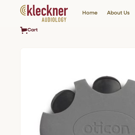
Home
About Us
Cart