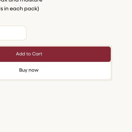
wax and moisture
ds in each pack)
Buy now