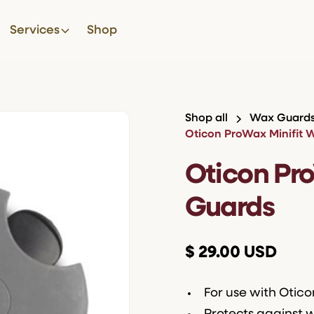
Services
Shop
Shop all
Wax Guard
Oticon ProWax Minifit 
Oticon Pr
Guards
$ 29.00 USD
For use with Otic