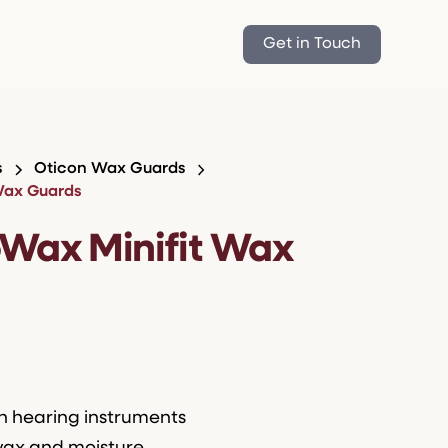
Get in Touch
s
Oticon Wax Guards
Wax Guards
oWax Minifit Wax
on hearing instruments