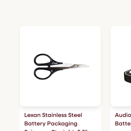
Lexan Stainless Steel
Audio
Battery Packaging
Batte