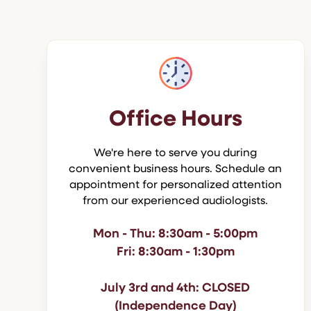
Office Hours
We're here to serve you during
convenient business hours. Schedule an
appointment for personalized attention
from our experienced audiologists.
Mon - Thu: 8:30am - 5:00pm
Fri: 8:30am - 1:30pm
July 3rd and 4th: CLOSED
(Independence Day)