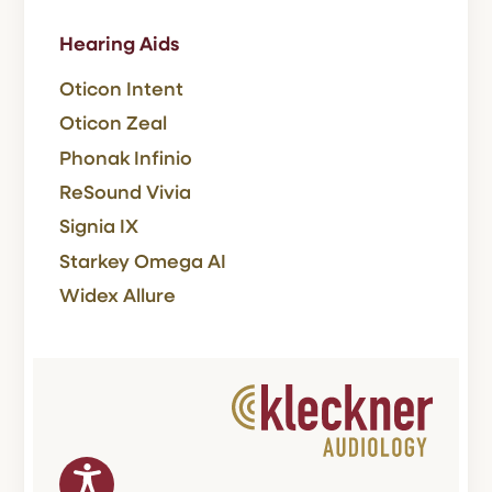
Hearing Aids
Oticon Intent
Oticon Zeal
Phonak Infinio
ReSound Vivia
Signia IX
Starkey Omega AI
Widex Allure