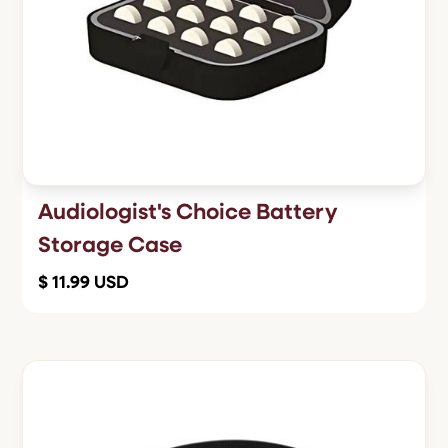
Audiologist's Choice Battery
Storage Case
$ 11.99 USD