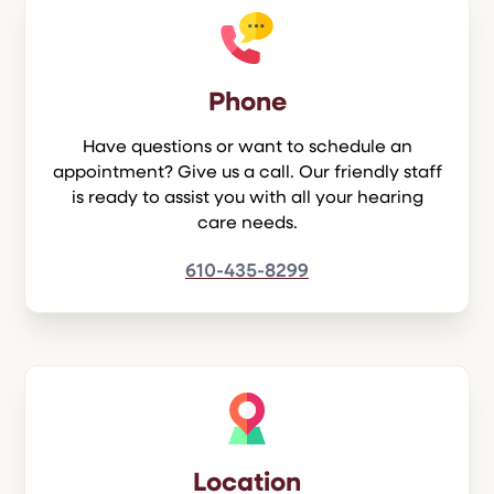
Phone
Have questions or want to schedule an
appointment? Give us a call. Our friendly staff
is ready to assist you with all your hearing
care needs.
610-435-8299
Location