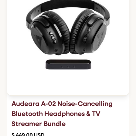
Audeara A-02 Noise-Cancelling
Bluetooth Headphones & TV
Streamer Bundle
$ 449.00 USD