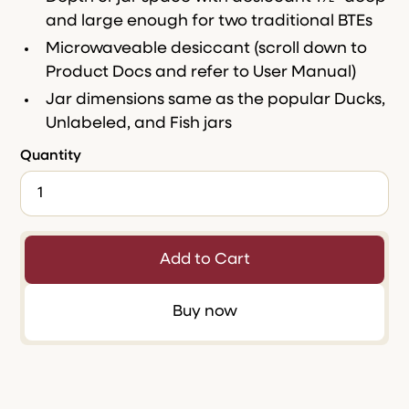
and large enough for two traditional BTEs
Microwaveable desiccant (scroll down to
Product Docs and refer to User Manual)
Jar dimensions same as the popular Ducks,
Unlabeled, and Fish jars
Quantity
Buy now