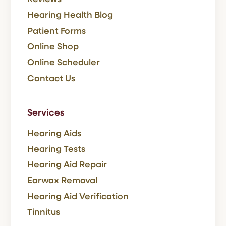
Hearing Health Blog
Patient Forms
Online Shop
Online Scheduler
Contact Us
Services
Hearing Aids
Hearing Tests
Hearing Aid Repair
Earwax Removal
Hearing Aid Verification
Tinnitus