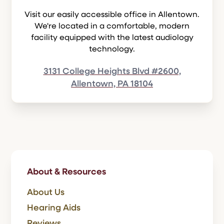
Visit our easily accessible office in Allentown.
We're located in a comfortable, modern
facility equipped with the latest audiology
technology.
3131 College Heights Blvd #2600,
Allentown, PA 18104
About & Resources
About Us
Hearing Aids
Reviews