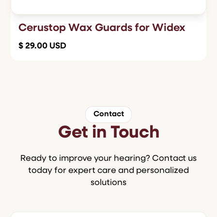
Cerustop Wax Guards for Widex
$ 29.00 USD
Contact
Get in Touch
Ready to improve your hearing? Contact us
today for expert care and personalized
solutions