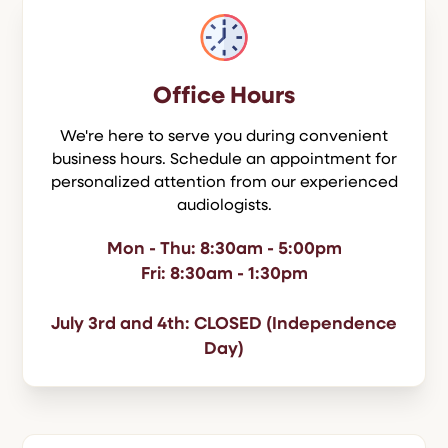
Office Hours
We're here to serve you during convenient
business hours. Schedule an appointment for
personalized attention from our experienced
audiologists.
Mon - Thu: 8:30am - 5:00pm
Fri: 8:30am - 1:30pm
July 3rd and 4th: CLOSED (Independence
Day)