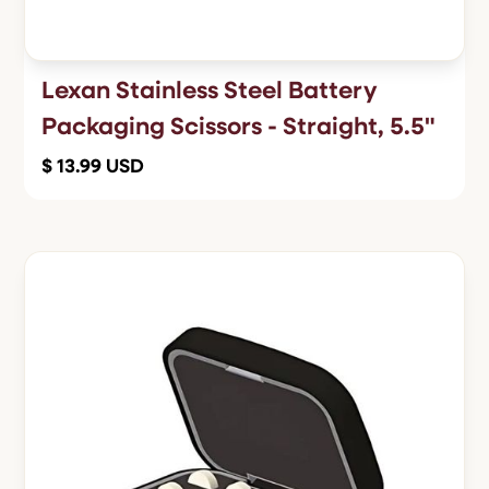
Lexan Stainless Steel Battery
Packaging Scissors - Straight, 5.5"
$ 13.99 USD