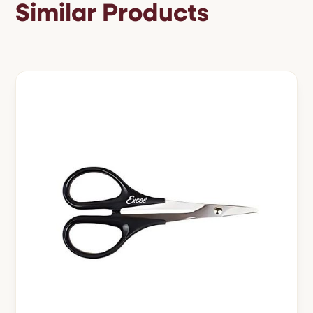
Similar Products