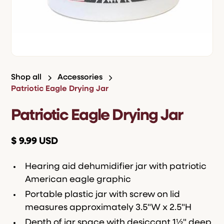
Shop all
Accessories
Patriotic Eagle Drying Jar
Patriotic Eagle Drying Jar
$ 9.99 USD
Hearing aid dehumidifier jar with patriotic
American eagle graphic
Portable plastic jar with screw on lid
measures approximately 3.5"W x 2.5"H
Depth of jar space with desiccant 1½" deep