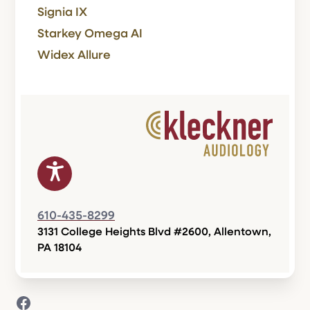
Signia IX
Starkey Omega AI
Widex Allure
610-435-8299
3131 College Heights Blvd #2600, Allentown,
PA 18104