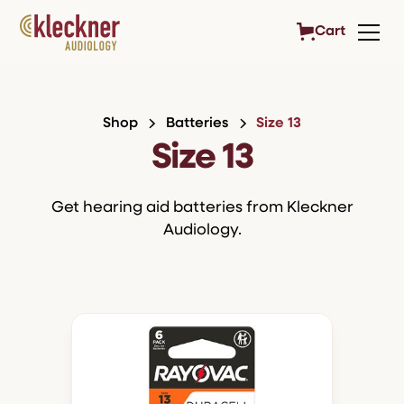
Cart
Shop
Batteries
Size 13
Size 13
Get hearing aid batteries from Kleckner
Audiology.