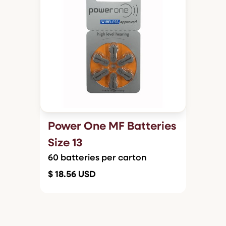
Power One MF Batteries
Size 13
60 batteries per carton
$ 18.56 USD