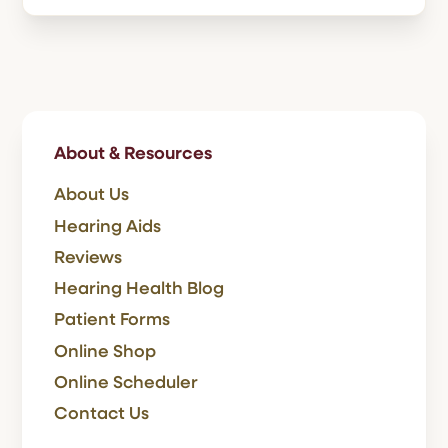
About & Resources
About Us
Hearing Aids
Reviews
Hearing Health Blog
Patient Forms
Online Shop
Online Scheduler
Contact Us