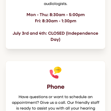
audiologists.
Mon - Thu: 8:30am - 5:00pm
Fri: 8:30am - 1:30pm
July 3rd and 4th: CLOSED (Independence
Day)
Phone
Have questions or want to schedule an
appointment? Give us a call. Our friendly staff
is ready to assist you with all your hearing