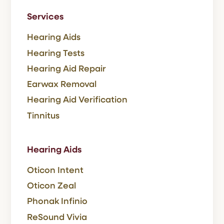
Services
Hearing Aids
Hearing Tests
Hearing Aid Repair
Earwax Removal
Hearing Aid Verification
Tinnitus
Hearing Aids
Oticon Intent
Oticon Zeal
Phonak Infinio
ReSound Vivia