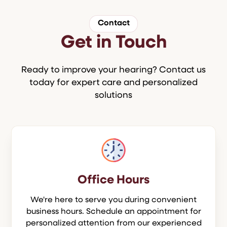
Contact
Get in Touch
Ready to improve your hearing? Contact us
today for expert care and personalized
solutions
Office Hours
We're here to serve you during convenient
business hours. Schedule an appointment for
personalized attention from our experienced