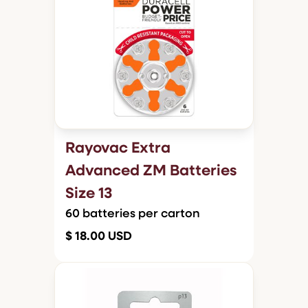
Rayovac Extra
Advanced ZM Batteries
Size 13
60 batteries per carton
$ 18.00 USD