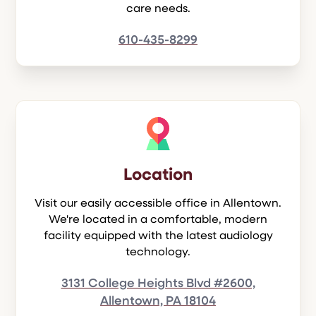
care needs.
610-435-8299
Location
Visit our easily accessible office in Allentown.
We're located in a comfortable, modern
facility equipped with the latest audiology
technology.
3131 College Heights Blvd #2600,
Allentown, PA 18104